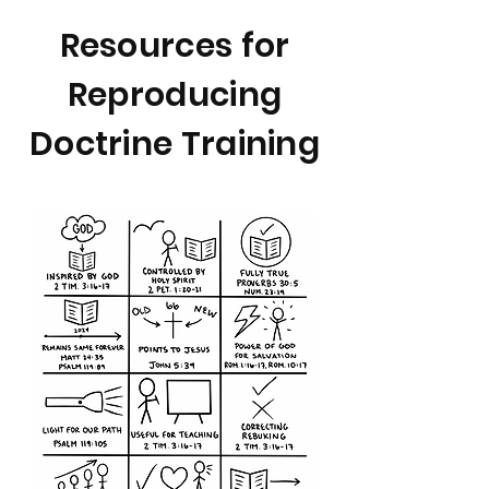
Resources for
Reproducing
Doctrine Training