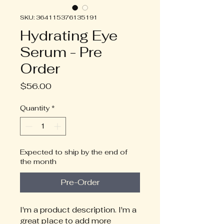
SKU: 364115376135191
Hydrating Eye
Serum - Pre
Order
Price
$56.00
Quantity
*
Expected to ship by the end of
the month
Pre-Order
I'm a product description. I'm a 
great place to add more 