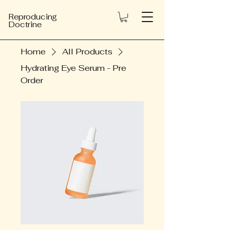
Reproducing
Doctrine
Home
All Products
Hydrating Eye Serum - Pre
Order